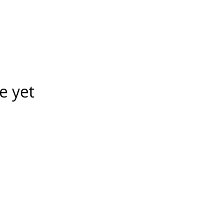
e yet