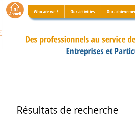
Who are we ?
Our activities
Our achieveme
Des professionnels au service de
Entreprises et Partic
Résultats de recherche