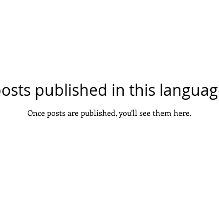
a new search.
osts published in this languag
Once posts are published, you’ll see them here.