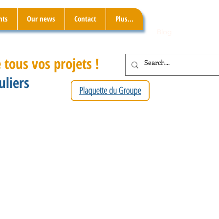
nts
Our news
Contact
Plus...
Blog
 tous vos projets !
uliers