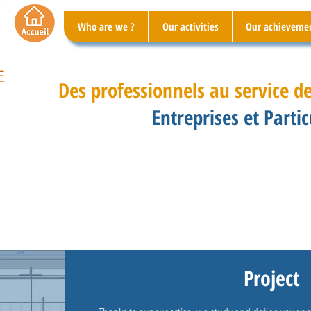
Who are we ?
Our activities
Our achieveme
Des professionnels au service de
Entreprises et Partic
Project