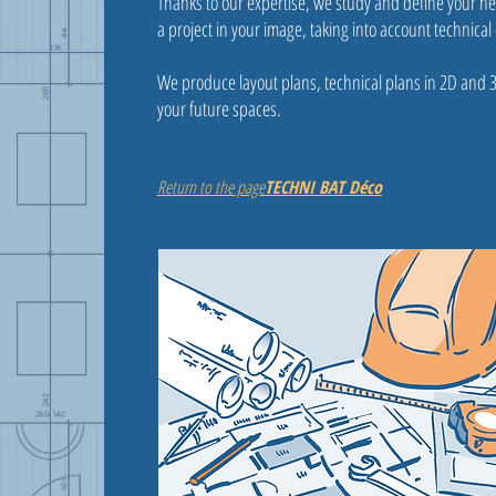
Thanks to our expertise, we study and define your ne
a project in your image, taking into account technical 
We produce layout plans, technical plans in 2D and 
your future spaces.
Return to the page
TECHNI BAT Déco