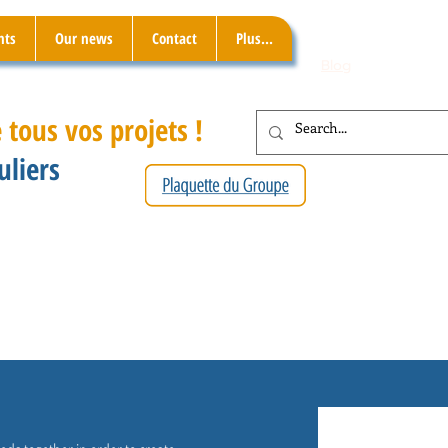
nts
Our news
Contact
Plus...
Blog
 tous vos projets !
uliers