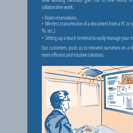
collaborative work:
•
Room reservations,
•
Wireless transmission of a document from a PC or 
TV, etc.)
•
Setting up a touch terminal to easily manage your 
Our customers push us to reinvent ourselves on a da
more efficient and intuitive solutions.