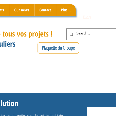
nts
Our news
Contact
Plus...
Blog
 tous vos projets !
uliers
olution
rms of audiovisual layout to facilitate