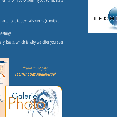
smartphone to several sources (monitor,
meetings.
ily basis, which is why we offer you ever
Return to the page
TECHNI COM Audiovisual