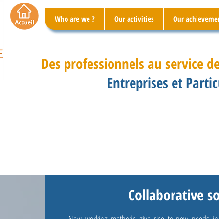
Who are we ?
Our activities
Our achieveme
Des professionnels au service de
Entreprises et Partic
Collaborative s
New working methods give rise to new needs in te